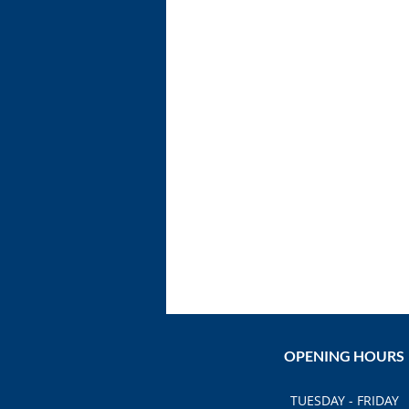
OPENING HOURS
TUESDAY - FRIDAY