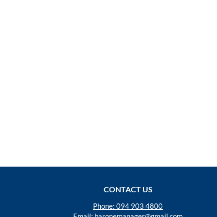
CONTACT US
Phone: 094 903 4800
Email:
baronemanager@gmail.com