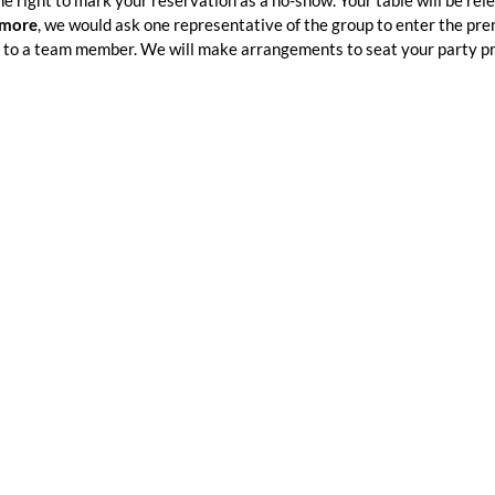
he right to mark your reservation as a no-show. Your table will be rel
 more
, we would ask one representative of the group to enter the pr
to a team member. We will make arrangements to seat your party p