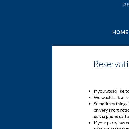
RU
HOME
Reservat
If you would like t
We would ask all 
Sometimes things h
on very short noti
us via phone call
a
If your party has n