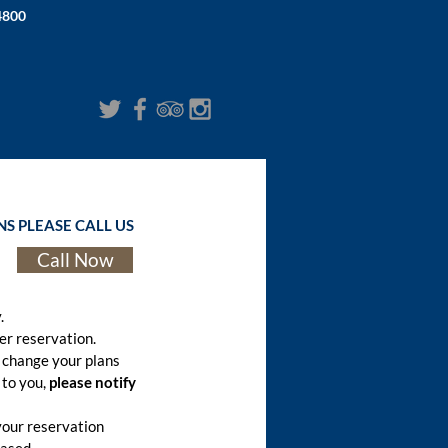
4800
S PLEASE CALL US
Call Now
.
er reservation.
 change your plans
 to you,
please notify
your reservation