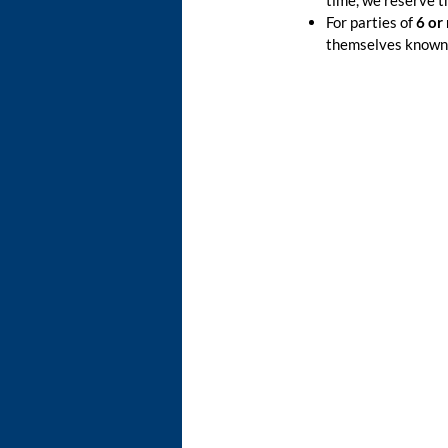
time, we reserve t
For parties of
6 or
themselves known 