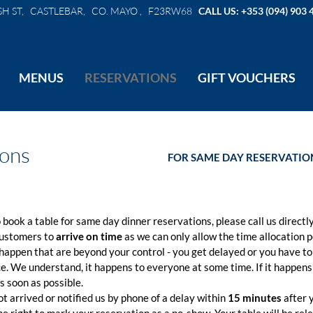
SH ST, CASTLEBAR, CO. MAYO , F23RW68
CALL US: +353 (094) 903 
MENUS
RESERVATIONS
GIFT VOUCHERS
ions
FOR SAME DAY RESERVATION
o book a table for same day dinner reservations, please call us directly
customers to
arrive on time
as we can only allow the time allocation p
appen that are beyond your control - you get delayed or you have to
ce. We understand, it happens to everyone at some time. If it happens
s soon as possible.
ot arrived or notified us by phone of a delay within
15 minutes
after 