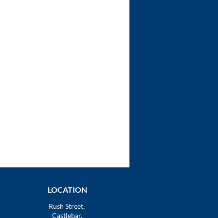
LOCATION
Rush Street,
Castlebar,