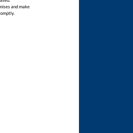
eased.
emises and make
romptly.