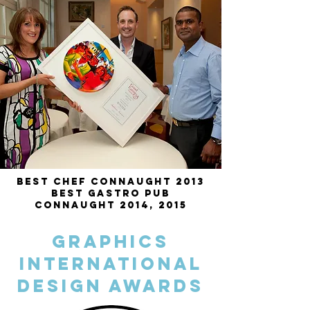
Best Chef Connaught 2013
Best Gastro Pub
Connaught 2014, 2015
Graphics
International
Design Awards