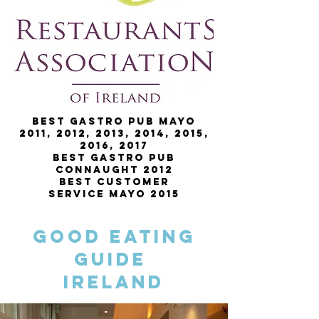
Best Gastro Pub Mayo
2011, 2012, 2013, 2014, 2015,
2016, 2017
Best Gastro Pub
Connaught 2012
Best Customer
Service Mayo 2015
Good Eating
Guide
Ireland