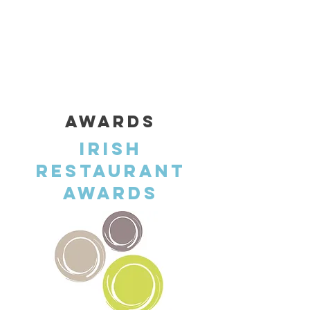
RUSH ST, CASTLEBAR, CO. MAYO , F23RW68
CALL US: +353
(094) 903 4800
AWARDS
Irish
Restaurant
Awards