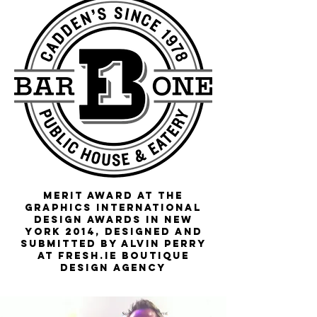
Merit Award at the
Graphics International
Design Awards in New
York 2014, designed and
submitted by Alvin Perry
at
fresh
.ie boutique
design agency