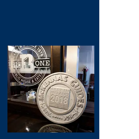
West Coast classic."
John McKenna, 2019
Contact Us