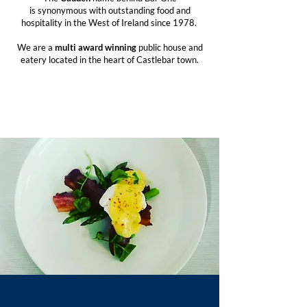
is synonymous with outstanding food and
hospitality in the West of Ireland since 1978.
We are a
multi award
winning
public house and
eatery located in the heart of Castlebar town.