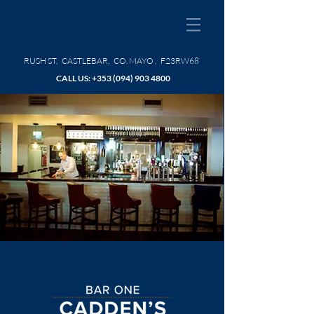
RUSH ST, CASTLEBAR, CO. MAYO , F23RW68
CALL US: +353
(094) 903 4800