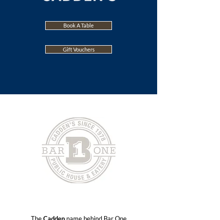
Book A Table
Gift Vouchers
The
Cadden
name behind Bar One